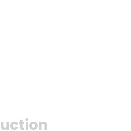
uction​