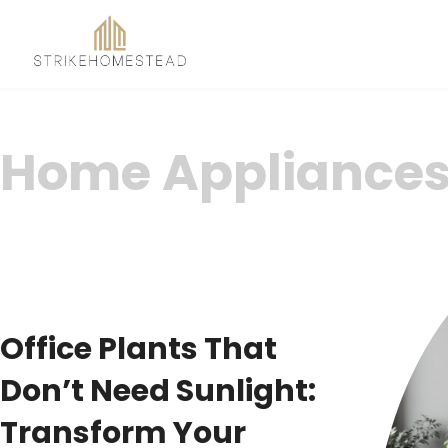
Home Appliance
Office Plants That
Don’t Need Sunlight:
Transform Your