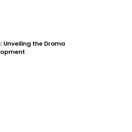
: Unveiling the Drama
elopment