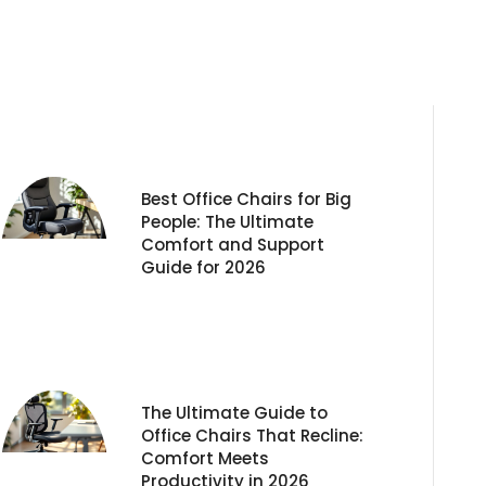
Best Office Chairs for Big
People: The Ultimate
Comfort and Support
Guide for 2026
The Ultimate Guide to
Office Chairs That Recline:
Comfort Meets
Productivity in 2026