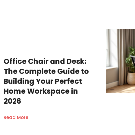
Office Chair and Desk:
The Complete Guide to
Building Your Perfect
Home Workspace in
2026
Read More