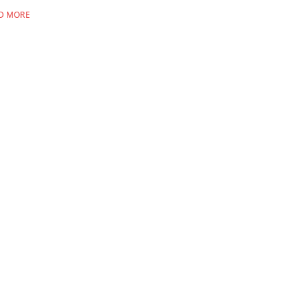
D MORE