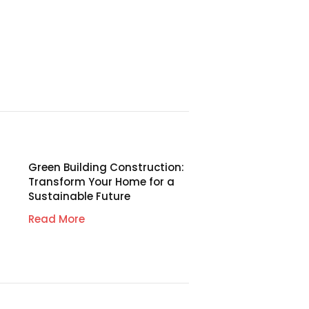
Green Building Construction:
Transform Your Home for a
Sustainable Future
Read More