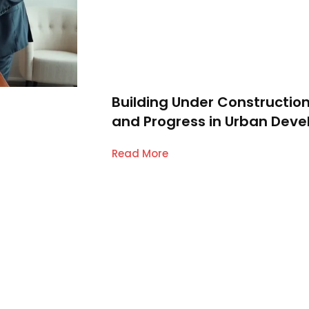
Building Under Construction
and Progress in Urban Dev
Read More