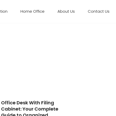
tion​
Home Office
About Us
Contact Us
Office Desk With Filing
Cabinet: Your Complete
Guide to Organized