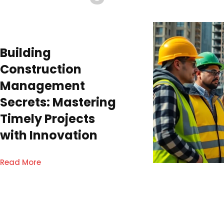
Building
Construction
Management
Secrets: Mastering
Timely Projects
with Innovation
Read More