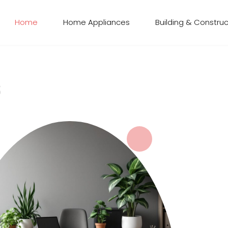
Home
Home Appliances
Building & Construc
s