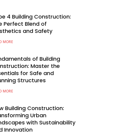
pe 4 Building Construction:
e Perfect Blend of
sthetics and Safety
D MORE
ndamentals of Building
nstruction: Master the
sentials for Safe and
unning Structures
D MORE
w Building Construction:
ansforming Urban
ndscapes with Sustainability
d Innovation