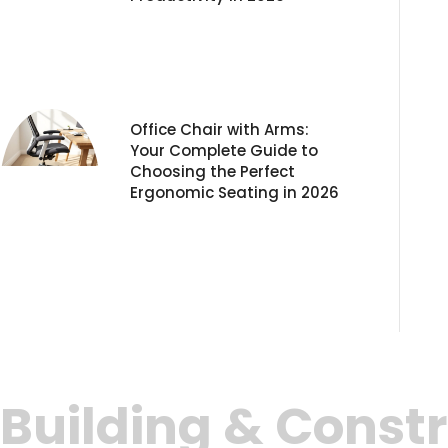
Office Chair with Arms:
Your Complete Guide to
Choosing the Perfect
Ergonomic Seating in 2026
Building & Constr