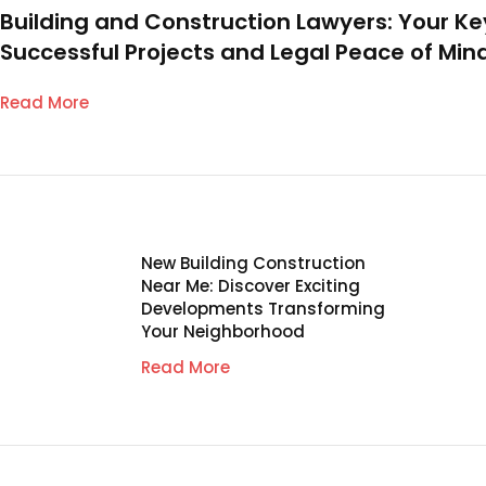
Building and Construction Lawyers: Your Ke
Successful Projects and Legal Peace of Min
Read More
New Building Construction
Near Me: Discover Exciting
Developments Transforming
Your Neighborhood
Read More