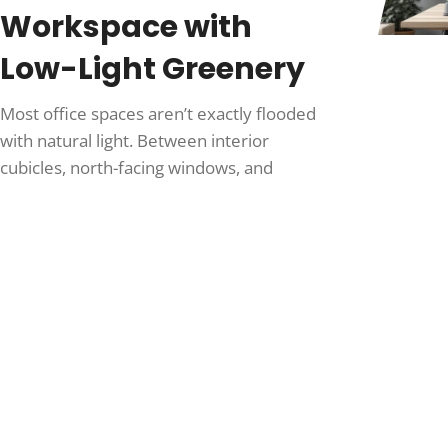
Workspace with
Low-Light Greenery
Most office spaces aren’t exactly flooded
with natural light. Between interior
cubicles, north-facing windows, and