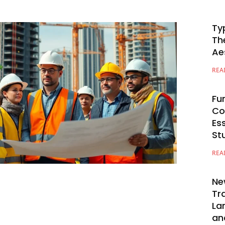
Ty
Th
Ae
REA
Fu
Co
Es
St
REA
Ne
Tr
La
an