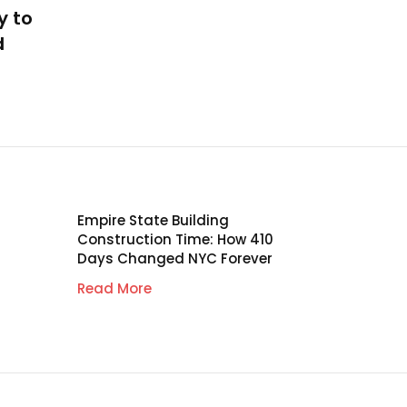
y to
d
Empire State Building
Construction Time: How 410
Days Changed NYC Forever
Read More