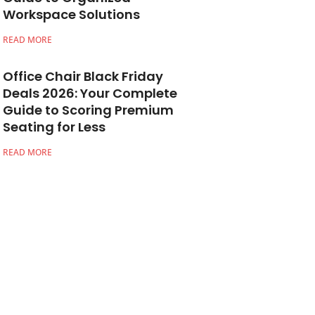
Workspace Solutions
READ MORE
Office Chair Black Friday
Deals 2026: Your Complete
Guide to Scoring Premium
Seating for Less
READ MORE