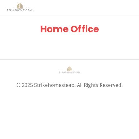
Home Office
© 2025 Strikehomestead. All Rights Reserved.